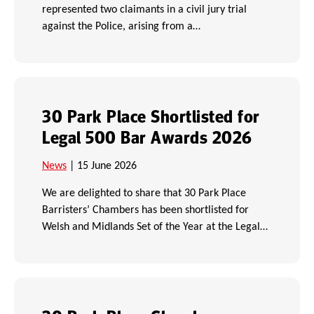
represented two claimants in a civil jury trial
against the Police, arising from a…
30 Park Place Shortlisted for
Legal 500 Bar Awards 2026
News
| 15 June 2026
We are delighted to share that 30 Park Place
Barristers’ Chambers has been shortlisted for
Welsh and Midlands Set of the Year at the Legal…