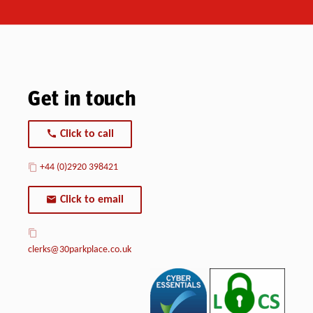
Get in touch
Click to call
+44 (0)2920 398421
Click to email
clerks@30parkplace.co.uk