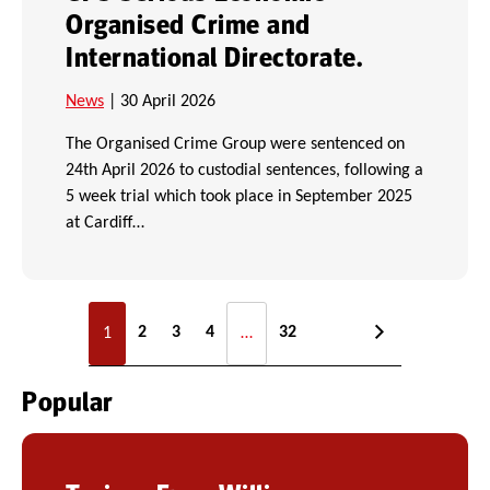
Organised Crime and
International Directorate.
News
| 30 April 2026
The Organised Crime Group were sentenced on
24th April 2026 to custodial sentences, following a
5 week trial which took place in September 2025
at Cardiff…
2
3
4
32
1
…
Popular