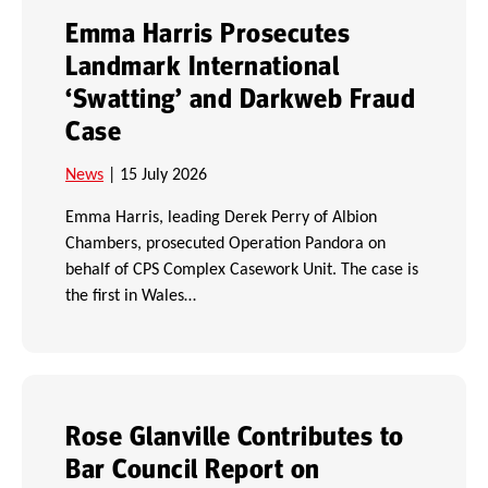
Emma Harris Prosecutes
Landmark International
‘Swatting’ and Darkweb Fraud
Case
News
| 15 July 2026
Emma Harris, leading Derek Perry of Albion
Chambers, prosecuted Operation Pandora on
behalf of CPS Complex Casework Unit. The case is
the first in Wales…
Rose Glanville Contributes to
Bar Council Report on