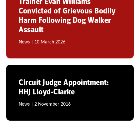
Trainer Evan Williams
Convicted of Grievous Bodily
Harm Following Dog Walker
Assault
News
| 10 March 2026
Circuit Judge Appointment:
HHJ Lloyd-Clarke
News
| 2 November 2016