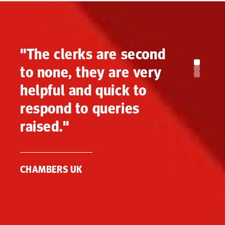
"The clerks are second
to none, they are very
helpful and quick to
respond to queries
raised."
CHAMBERS UK