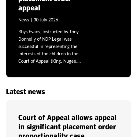
appeal
News
| 30 July 2026
Rhys Evans, instructed by Tony
Donnelly of NDP Legal was
successful in representing the
interests of the children in the
Court of Appeal (King, Nugee,…
Latest news
Court of Appeal allows appeal
in significant placement order
proportionality case