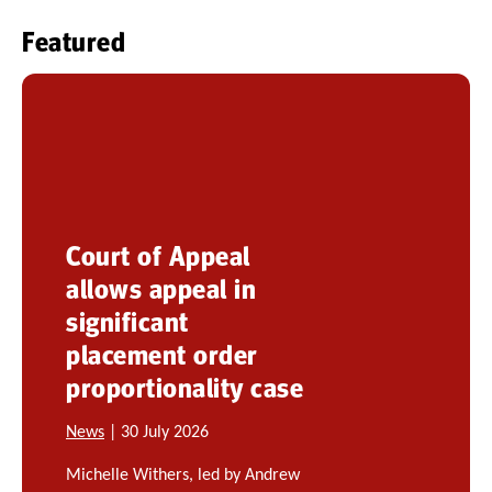
Featured
Court of Appeal
allows appeal in
significant
placement order
proportionality case
News
| 30 July 2026
Michelle Withers, led by Andrew