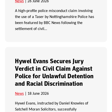
News
| 26 June 2026
A high-profile police misconduct claim involving
the use of a Taser by Nottinghamshire Police has
been featured by BBC News following the
settlement of civil…
Hywel Evans Secures Jury
Verdict in Civil Claim Against
Police for Unlawful Detention
and Racial Discrimination
News
| 18 June 2026
Hywel Evans, instructed by Daniel Knowles of
Satchell Moran Solicitors, successfully