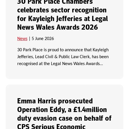
30 Park Place Chambers
celebrates sector recognition
for Kayleigh Jefferies at Legal
News Wales Awards 2026
News
| 5 June 2026
30 Park Place is proud to announce that Kayleigh
Jefferies, Lead Civil & Public Law Clerk, has been
recognised at the Legal News Wales Awards…
Emma Harris prosecuted
Operation Eddy, a £1.4million
duty evasion case on behalf of
CPS Serious Economic