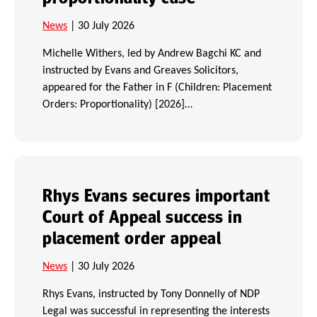
News
| 30 July 2026
Michelle Withers, led by Andrew Bagchi KC and
instructed by Evans and Greaves Solicitors,
appeared for the Father in F (Children: Placement
Orders: Proportionality) [2026]…
Rhys Evans secures important
Court of Appeal success in
placement order appeal
News
| 30 July 2026
Rhys Evans, instructed by Tony Donnelly of NDP
Legal was successful in representing the interests