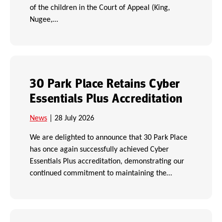
of the children in the Court of Appeal (King,
Nugee,…
30 Park Place Retains Cyber
Essentials Plus Accreditation
News
| 28 July 2026
We are delighted to announce that 30 Park Place
has once again successfully achieved Cyber
Essentials Plus accreditation, demonstrating our
continued commitment to maintaining the…