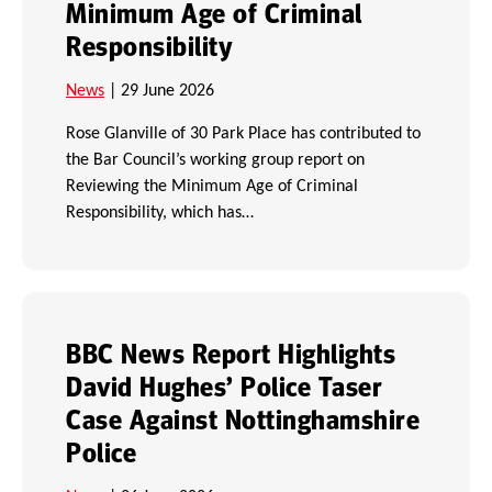
Minimum Age of Criminal
Responsibility
News
| 29 June 2026
Rose Glanville of 30 Park Place has contributed to
the Bar Council’s working group report on
Reviewing the Minimum Age of Criminal
Responsibility, which has…
BBC News Report Highlights
David Hughes’ Police Taser
Case Against Nottinghamshire
Police