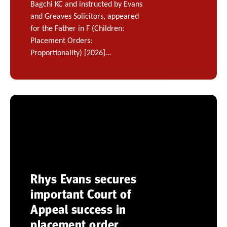
Bagchi KC and instructed by Evans
and Greaves Solicitors, appeared
for the Father in F (Children:
Placement Orders:
Proportionality) [2026]…
Rhys Evans secures
important Court of
Appeal success in
placement order