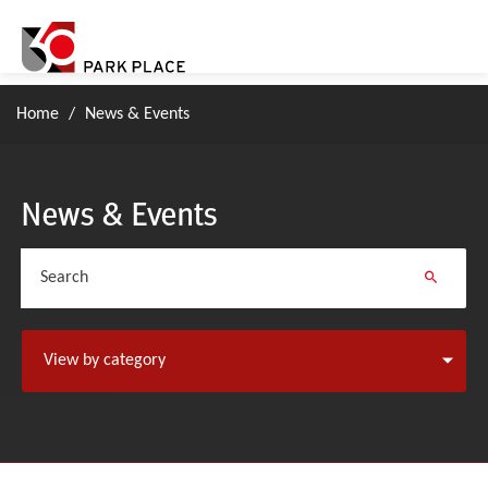
Home
/
News & Events
News & Events
Search
View by category